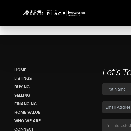
Let's T
HOME
LISTINGS
BUYING
SELLING
FINANCING
HOME VALUE
WHO WE ARE
CONNECT