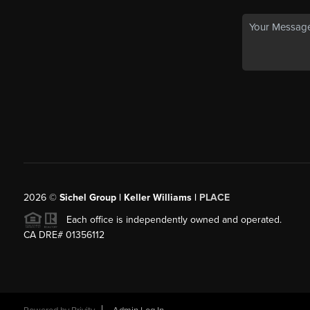
2026
©
Sichel Group | Keller Williams |
PLACE
Each office is independently owned and operated.
CA DRE# 01356112