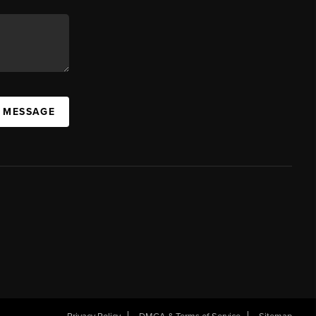
A MESSAGE