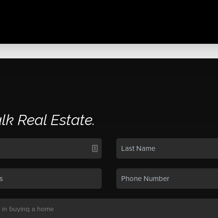
alk Real Estate.