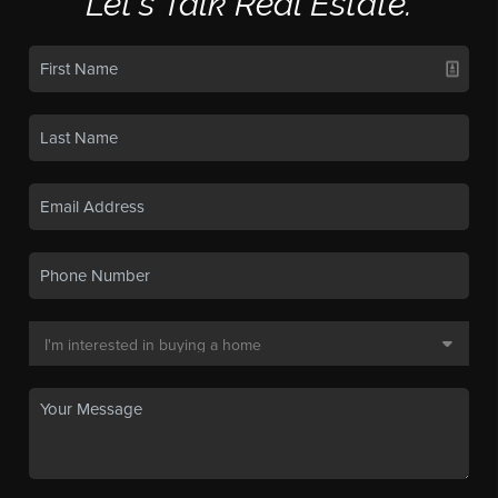
Let's Talk Real Estate.