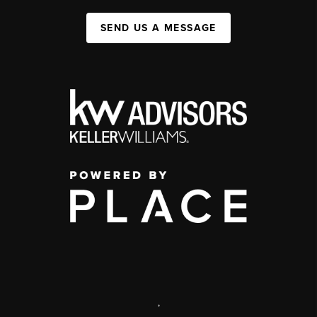
SEND US A MESSAGE
,