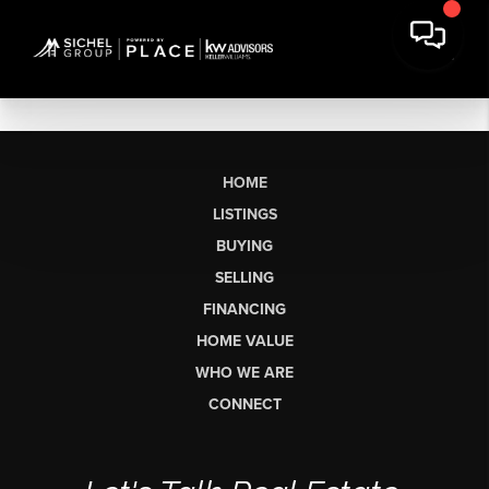
HOME
LISTINGS
BUYING
SELLING
FINANCING
HOME VALUE
WHO WE ARE
CONNECT