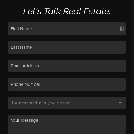
Let's Talk Real Estate.