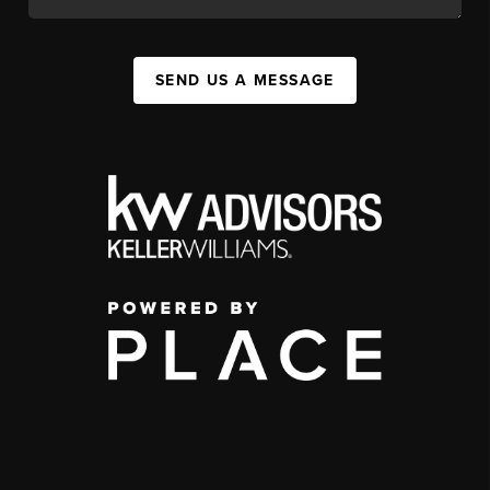
SEND US A MESSAGE