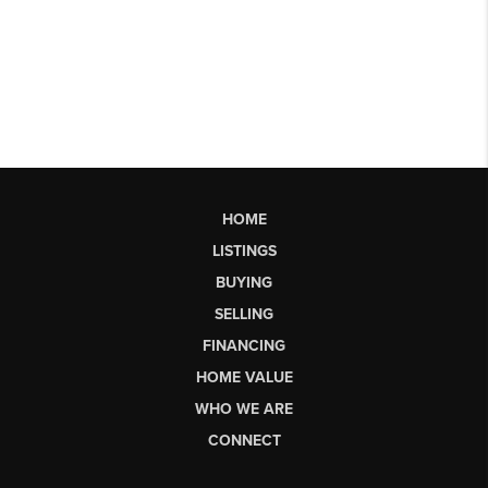
HOME
LISTINGS
BUYING
SELLING
FINANCING
HOME VALUE
WHO WE ARE
CONNECT