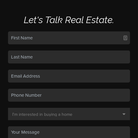
Let's Talk Real Estate.