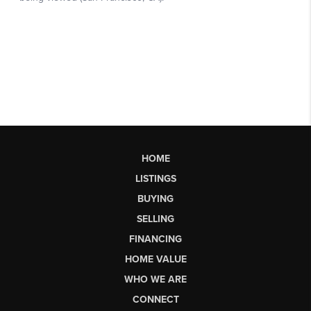
HOME
LISTINGS
BUYING
SELLING
FINANCING
HOME VALUE
WHO WE ARE
CONNECT