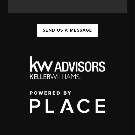
SEND US A MESSAGE