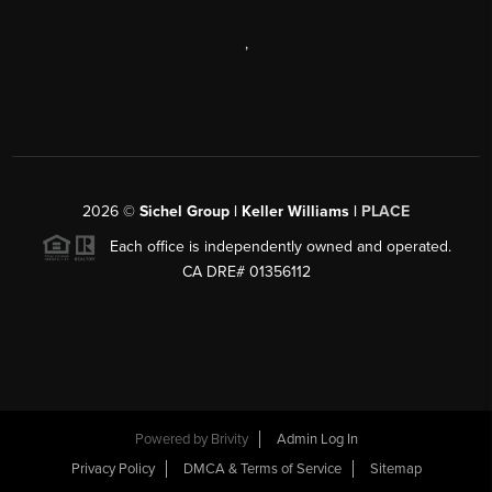
,
2026
©
Sichel Group | Keller Williams |
PLACE
Each office is independently owned and operated.
CA DRE# 01356112
Powered by
Brivity
Admin Log In
Privacy Policy
DMCA & Terms of Service
Sitemap