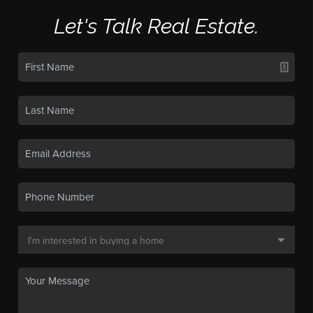
Let's Talk Real Estate.