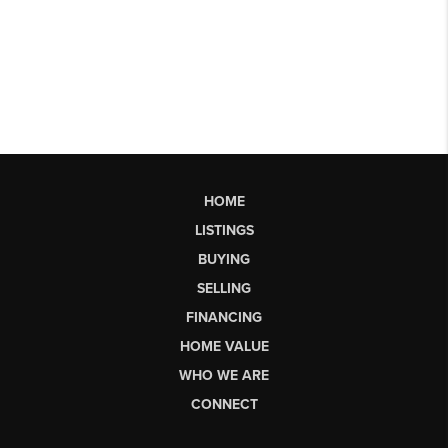
HOME
LISTINGS
BUYING
SELLING
FINANCING
HOME VALUE
WHO WE ARE
CONNECT