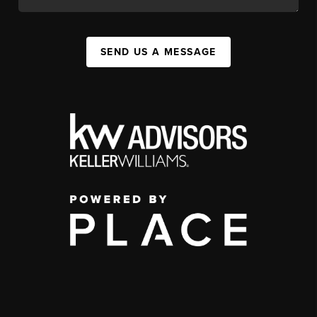
SEND US A MESSAGE