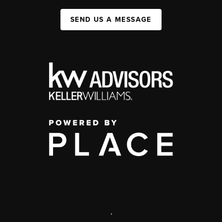
SEND US A MESSAGE
,