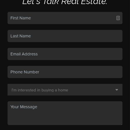
Let's Talk Real Estate.