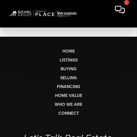
HOME
LISTINGS
BUYING
SELLING
FINANCING
HOME VALUE
WHO WE ARE
CONNECT