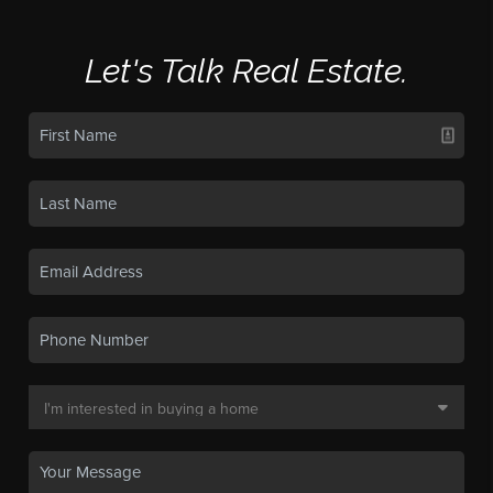
Let's Talk Real Estate.