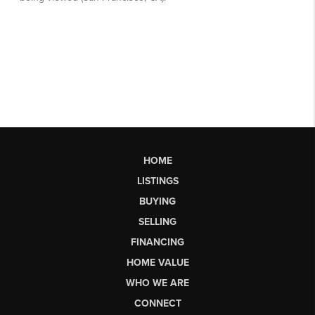
HOME
LISTINGS
BUYING
SELLING
FINANCING
HOME VALUE
WHO WE ARE
CONNECT