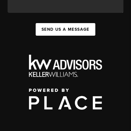
SEND US A MESSAGE