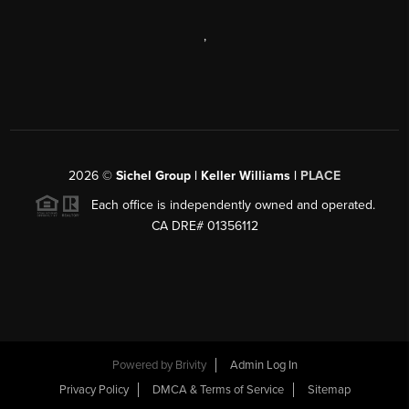
,
2026
©
Sichel Group | Keller Williams |
PLACE
Each office is independently owned and operated.
CA DRE# 01356112
Powered by
Brivity
Admin Log In
Privacy Policy
DMCA & Terms of Service
Sitemap