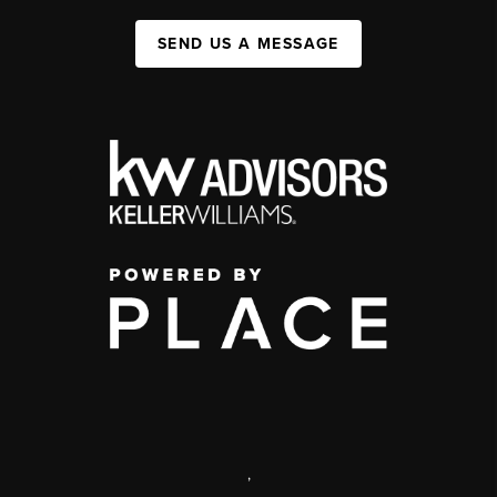
SEND US A MESSAGE
,