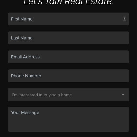
Let's Talk Real Estate.