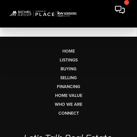
HOME
LISTINGS
BUYING
SELLING
FINANCING
HOME VALUE
WHO WE ARE
CONNECT