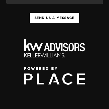
SEND US A MESSAGE