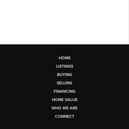
HOME
LISTINGS
BUYING
SELLING
FINANCING
HOME VALUE
WHO WE ARE
CONNECT