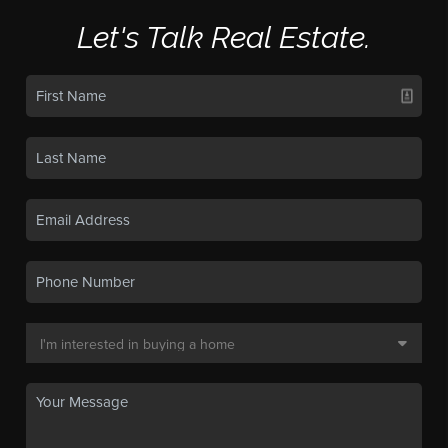
Let's Talk Real Estate.