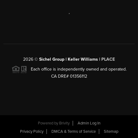
,
2026
©
Sichel Group | Keller Williams |
PLACE
Each office is independently owned and operated.
CA DRE# 01356112
Powered by
Brivity
Admin Log In
Privacy Policy
DMCA & Terms of Service
Sitemap