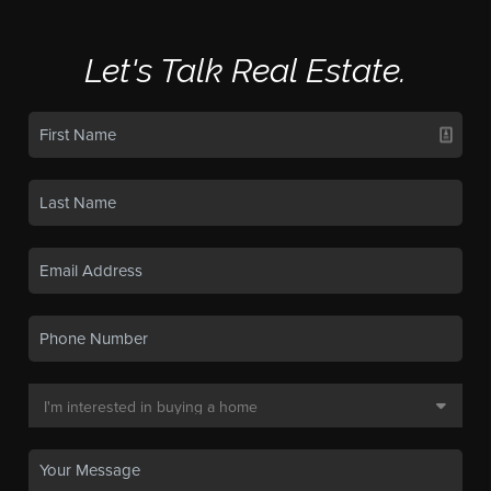
Let's Talk Real Estate.