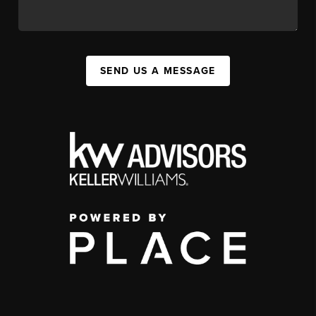
SEND US A MESSAGE