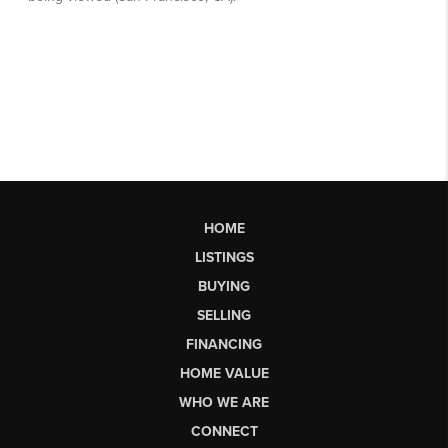
HOME
LISTINGS
BUYING
SELLING
FINANCING
HOME VALUE
WHO WE ARE
CONNECT