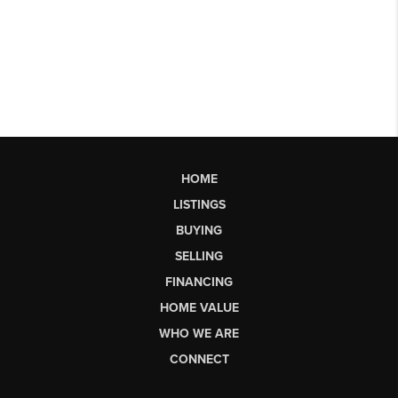
HOME
LISTINGS
BUYING
SELLING
FINANCING
HOME VALUE
WHO WE ARE
CONNECT