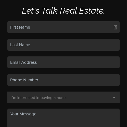
Let's Talk Real Estate.