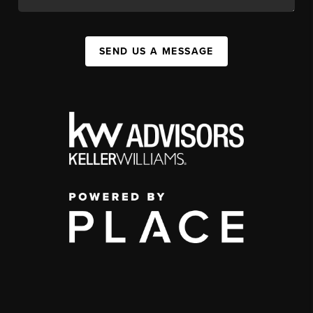
SEND US A MESSAGE