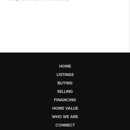
HOME
LISTINGS
BUYING
SELLING
FINANCING
HOME VALUE
WHO WE ARE
CONNECT