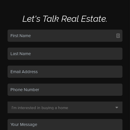
Let's Talk Real Estate.