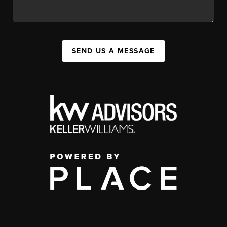
SEND US A MESSAGE