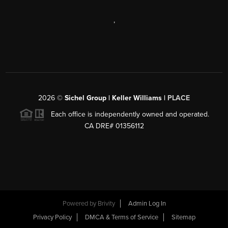
,
2026
©
Sichel Group | Keller Williams |
PLACE
Each office is independently owned and operated.
CA DRE# 01356112
Powered by
Brivity
Admin Log In
Privacy Policy
DMCA & Terms of Service
Sitemap