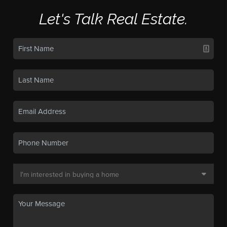
Let's Talk Real Estate.