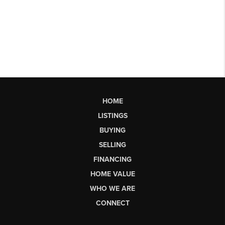
HOME
LISTINGS
BUYING
SELLING
FINANCING
HOME VALUE
WHO WE ARE
CONNECT