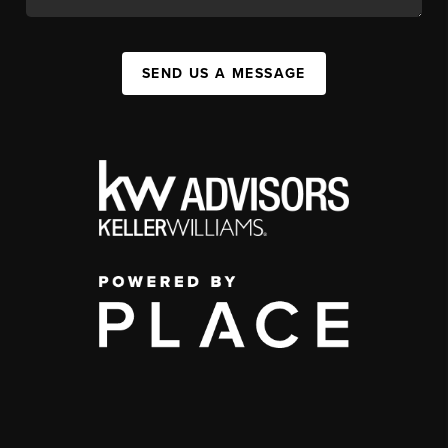
SEND US A MESSAGE