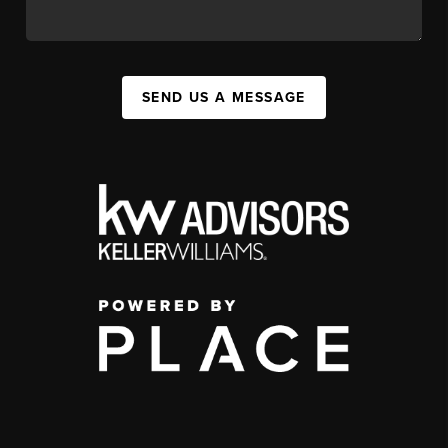
SEND US A MESSAGE