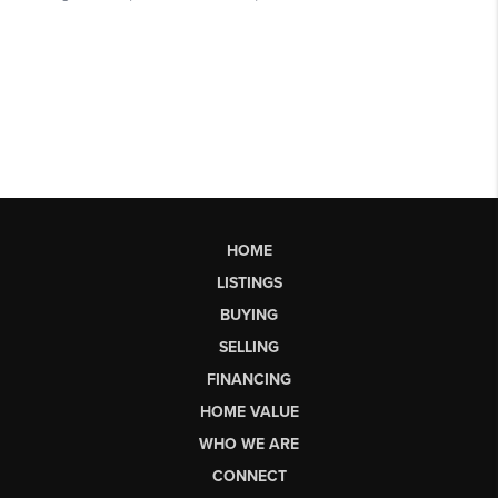
HOME
LISTINGS
BUYING
SELLING
FINANCING
HOME VALUE
WHO WE ARE
CONNECT