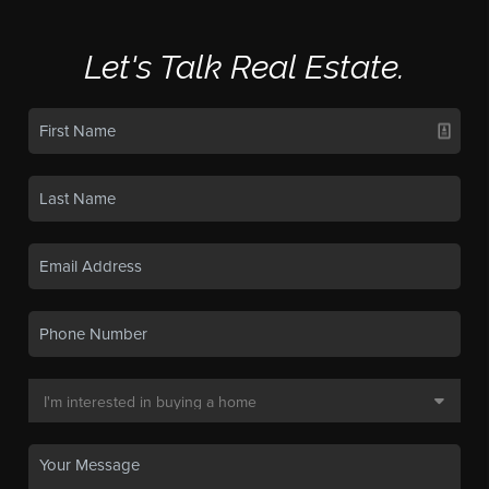
Let's Talk Real Estate.