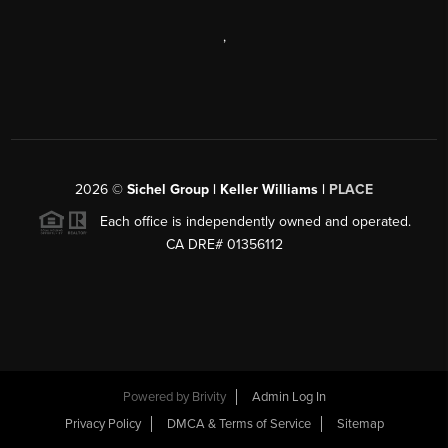
,
2026
©
Sichel Group | Keller Williams |
PLACE
Each office is independently owned and operated.
CA DRE# 01356112
Powered by
Brivity
Admin Log In
Privacy Policy
DMCA & Terms of Service
Sitemap