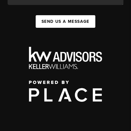
SEND US A MESSAGE