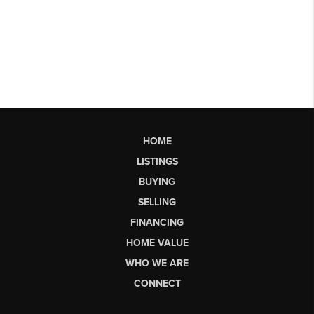
HOME
LISTINGS
BUYING
SELLING
FINANCING
HOME VALUE
WHO WE ARE
CONNECT