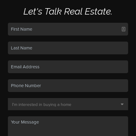
Let's Talk Real Estate.