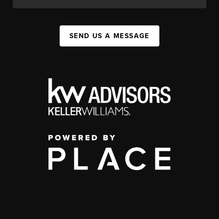
SEND US A MESSAGE