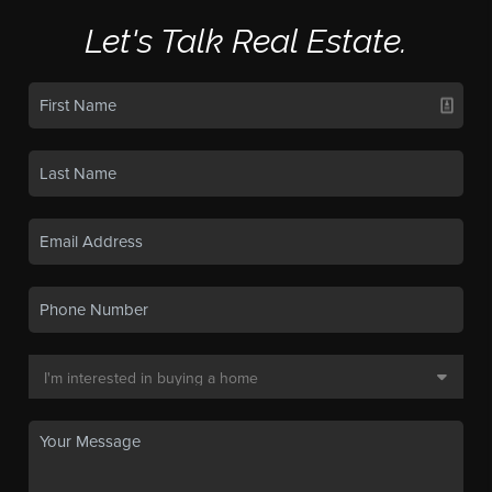
Let's Talk Real Estate.