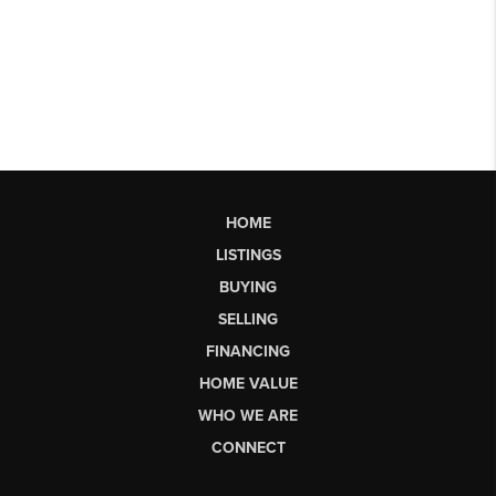
HOME
LISTINGS
BUYING
SELLING
FINANCING
HOME VALUE
WHO WE ARE
CONNECT