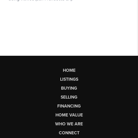
HOME
LISTINGS
BUYING
SELLING
FINANCING
HOME VALUE
WHO WE ARE
CONNECT