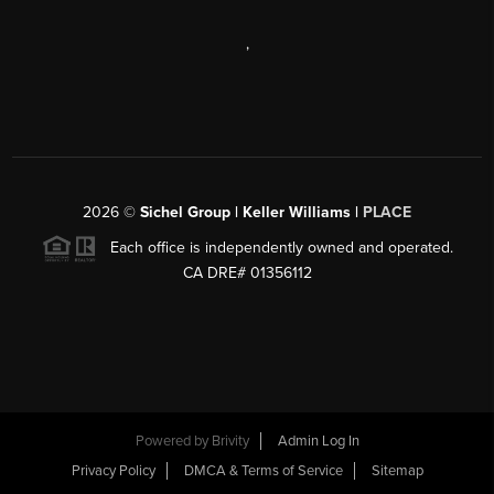
,
2026
©
Sichel Group | Keller Williams |
PLACE
Each office is independently owned and operated.
CA DRE# 01356112
Powered by
Brivity
Admin Log In
Privacy Policy
DMCA & Terms of Service
Sitemap