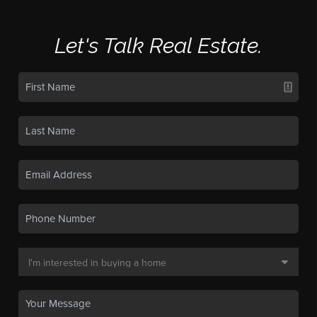
Let's Talk Real Estate.