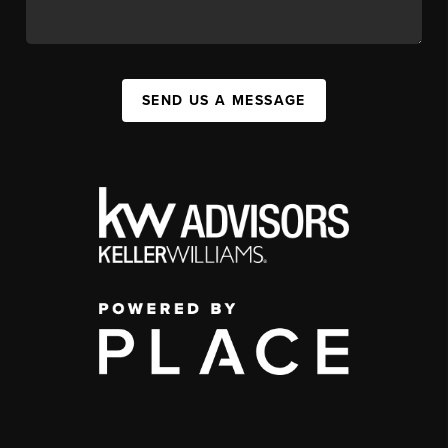
SEND US A MESSAGE