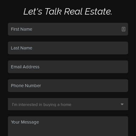
Let's Talk Real Estate.