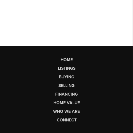
HOME
LISTINGS
BUYING
SELLING
FINANCING
HOME VALUE
WHO WE ARE
CONNECT