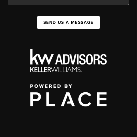
SEND US A MESSAGE