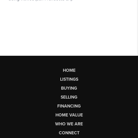
HOME
LISTINGS
BUYING
SELLING
FINANCING
HOME VALUE
WHO WE ARE
CONNECT