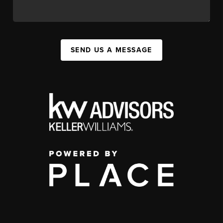
SEND US A MESSAGE