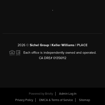
,
2026
©
Sichel Group | Keller Williams |
PLACE
Each office is independently owned and operated.
CA DRE# 01356112
Powered by
Brivity
Admin Log In
Privacy Policy
DMCA & Terms of Service
Sitemap