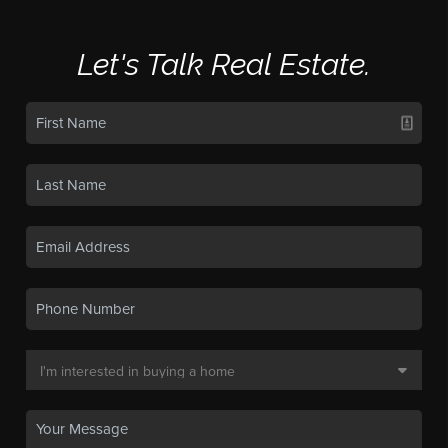
Let's Talk Real Estate.