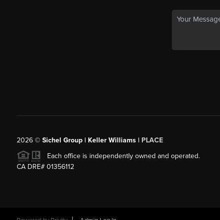
2026
©
Sichel Group | Keller Williams |
PLACE
Each office is independently owned and operated.
CA DRE# 01356112