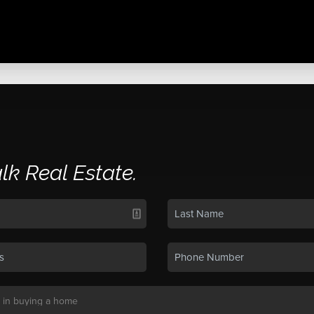
alk Real Estate.