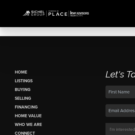
Let's T
HOME
LISTINGS
BUYING
SELLING
FINANCING
HOME VALUE
WHO WE ARE
CONNECT