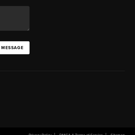
A MESSAGE