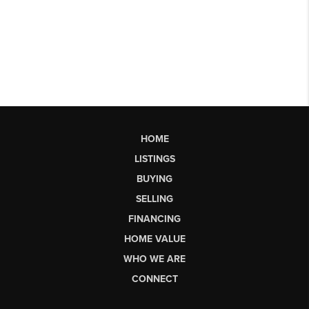
HOME
LISTINGS
BUYING
SELLING
FINANCING
HOME VALUE
WHO WE ARE
CONNECT