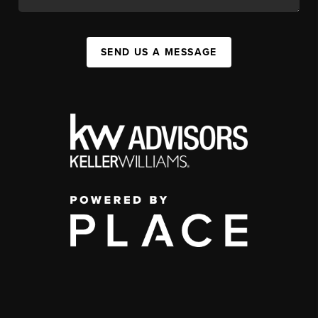
SEND US A MESSAGE