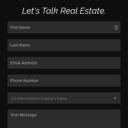
Let's Talk Real Estate.