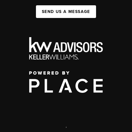
SEND US A MESSAGE
,