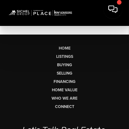
HOME
LISTINGS
BUYING
SELLING
FINANCING
HOME VALUE
WHO WE ARE
CONNECT