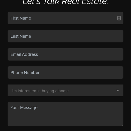
Let's Talk Real Estate.