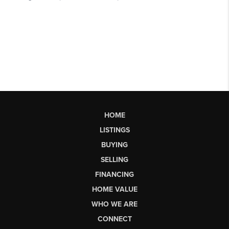
HOME
LISTINGS
BUYING
SELLING
FINANCING
HOME VALUE
WHO WE ARE
CONNECT