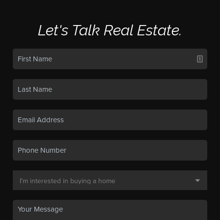
Let's Talk Real Estate.