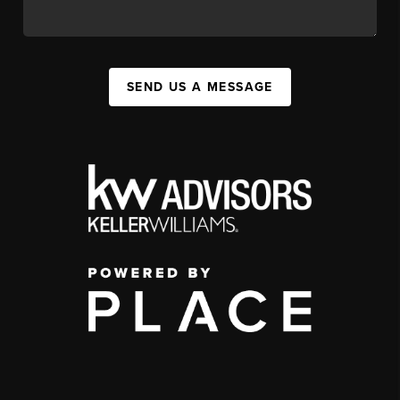
SEND US A MESSAGE