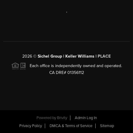
,
2026
©
Sichel Group | Keller Williams |
PLACE
Each office is independently owned and operated.
CA DRE# 01356112
Powered by
Brivity
Admin Log In
Privacy Policy
DMCA & Terms of Service
Sitemap