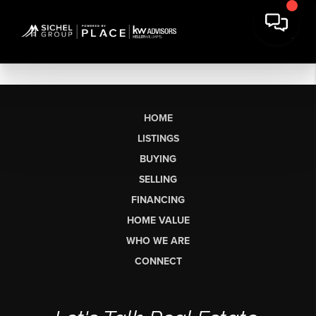
HOME
LISTINGS
BUYING
SELLING
FINANCING
HOME VALUE
WHO WE ARE
CONNECT