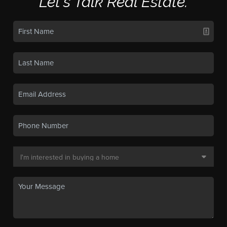
Let's Talk Real Estate.