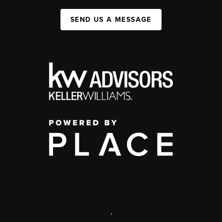
SEND US A MESSAGE
,