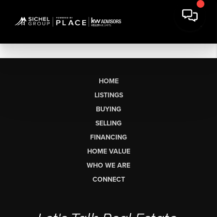
HOME
LISTINGS
BUYING
SELLING
FINANCING
HOME VALUE
WHO WE ARE
CONNECT