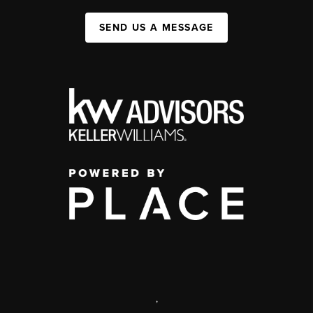
SEND US A MESSAGE
,