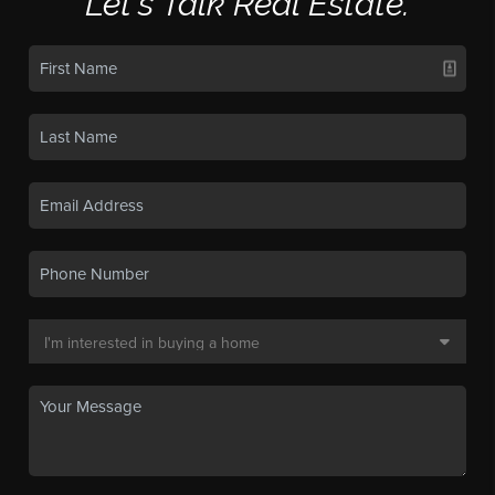
Let's Talk Real Estate.