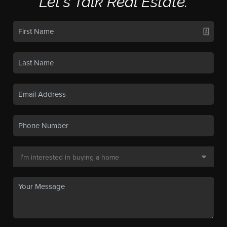
Let's Talk Real Estate.