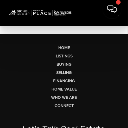
HOME
LISTINGS
BUYING
SELLING
FINANCING
HOME VALUE
WHO WE ARE
CONNECT