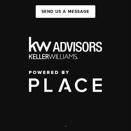
SEND US A MESSAGE
,