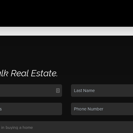
alk Real Estate.