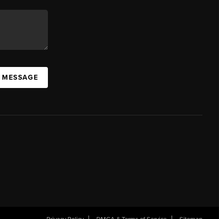
A MESSAGE