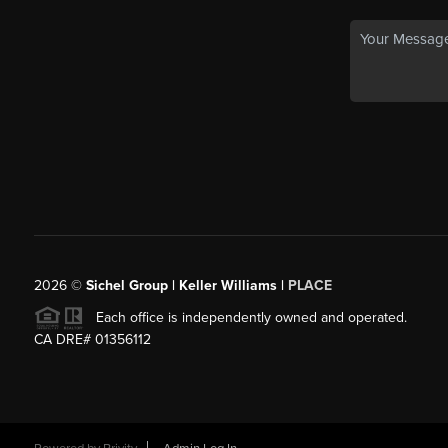
2026
©
Sichel Group | Keller Williams |
PLACE
Each office is independently owned and operated.
CA DRE# 01356112