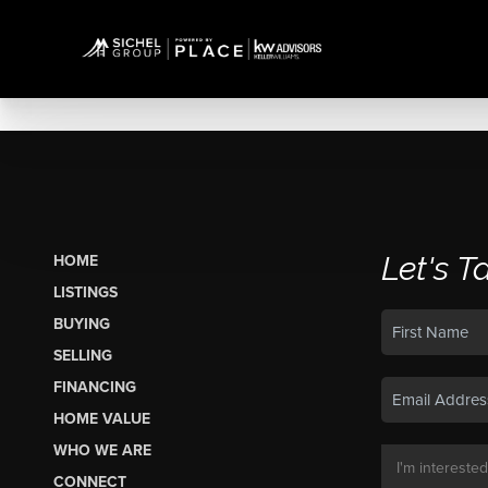
Let's T
HOME
LISTINGS
BUYING
SELLING
FINANCING
HOME VALUE
WHO WE ARE
CONNECT