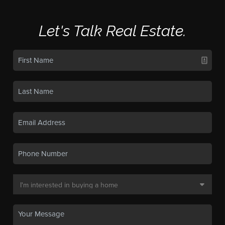
Let's Talk Real Estate.