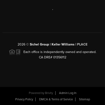
,
2026
©
Sichel Group | Keller Williams |
PLACE
Each office is independently owned and operated.
CA DRE# 01356112
Powered by
Brivity
Admin Log In
Privacy Policy
DMCA & Terms of Service
Sitemap