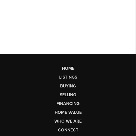
HOME
LISTINGS
BUYING
SELLING
FINANCING
HOME VALUE
WHO WE ARE
CONNECT