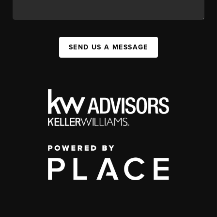
SEND US A MESSAGE