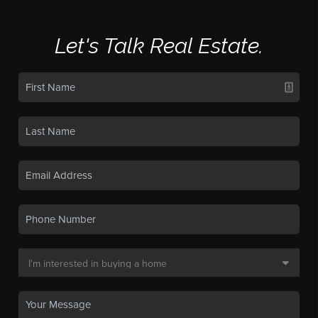
Let's Talk Real Estate.