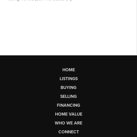
HOME
LISTINGS
BUYING
SELLING
FINANCING
HOME VALUE
WHO WE ARE
CONNECT