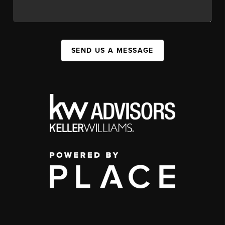
SEND US A MESSAGE