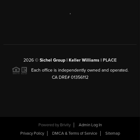
,
2026
©
Sichel Group | Keller Williams |
PLACE
Each office is independently owned and operated.
CA DRE# 01356112
Powered by
Brivity
Admin Log In
Privacy Policy
DMCA & Terms of Service
Sitemap