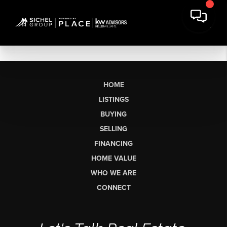
HOME
LISTINGS
BUYING
SELLING
FINANCING
HOME VALUE
WHO WE ARE
CONNECT