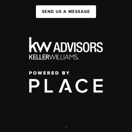
SEND US A MESSAGE
,