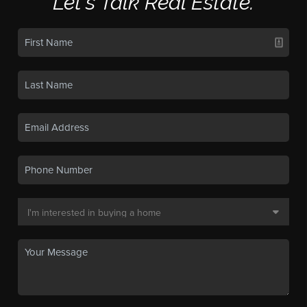
Let's Talk Real Estate.