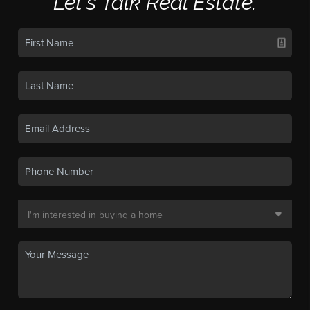
Let's Talk Real Estate.