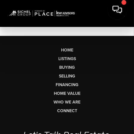
HOME
LISTINGS
BUYING
SELLING
FINANCING
HOME VALUE
WHO WE ARE
CONNECT