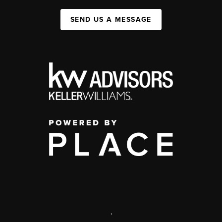
SEND US A MESSAGE
,