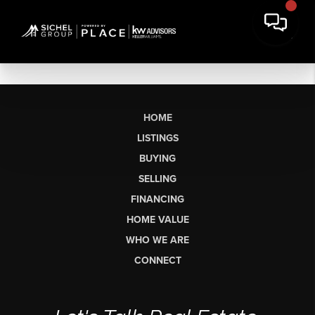
HOME
LISTINGS
BUYING
SELLING
FINANCING
HOME VALUE
WHO WE ARE
CONNECT