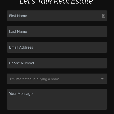
Let's Talk Real Estate.