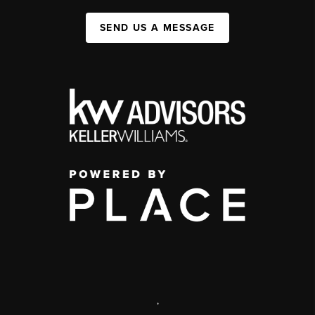
SEND US A MESSAGE
,