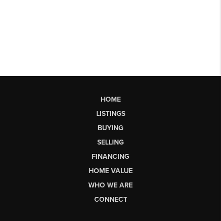
HOME
LISTINGS
BUYING
SELLING
FINANCING
HOME VALUE
WHO WE ARE
CONNECT