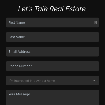
Let's Talk Real Estate.