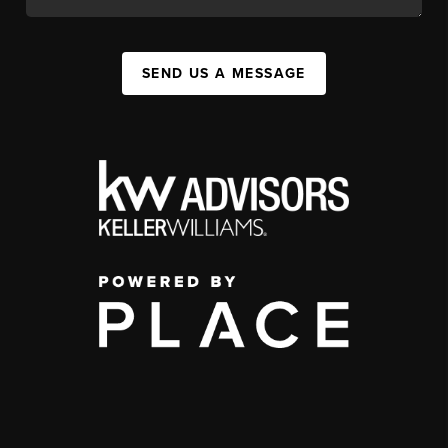
SEND US A MESSAGE