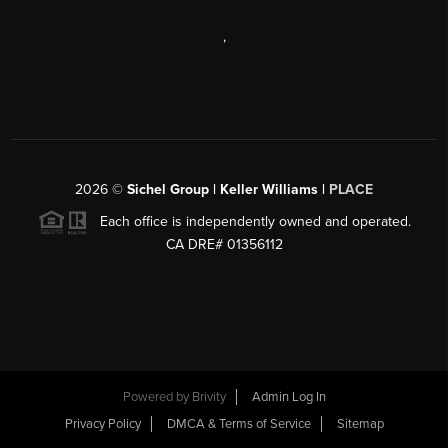
,
2026
©
Sichel Group | Keller Williams |
PLACE
Each office is independently owned and operated.
CA DRE# 01356112
Powered by
Brivity
Admin Log In
Privacy Policy
DMCA & Terms of Service
Sitemap