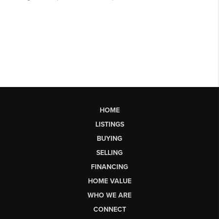
HOME
LISTINGS
BUYING
SELLING
FINANCING
HOME VALUE
WHO WE ARE
CONNECT