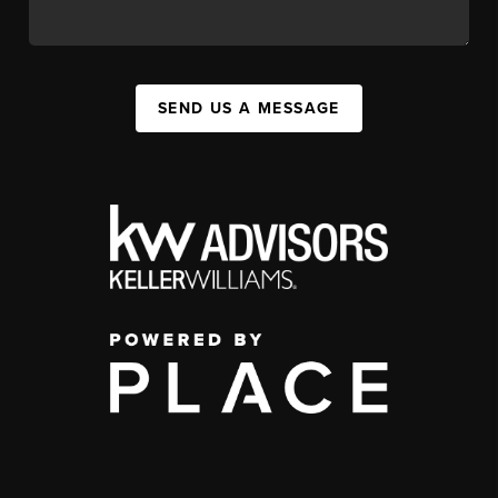
SEND US A MESSAGE