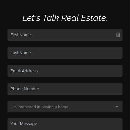
Let's Talk Real Estate.