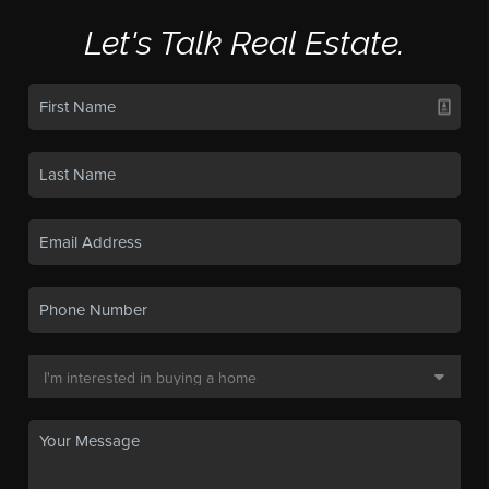
Let's Talk Real Estate.