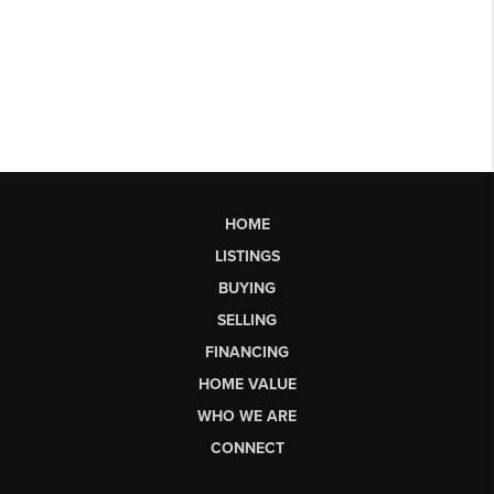
HOME
LISTINGS
BUYING
SELLING
FINANCING
HOME VALUE
WHO WE ARE
CONNECT