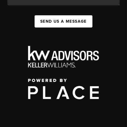
SEND US A MESSAGE