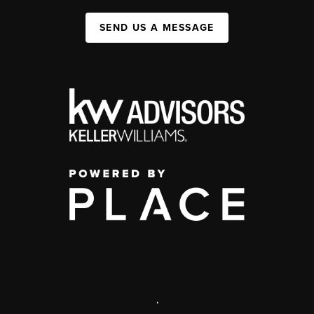
SEND US A MESSAGE
,