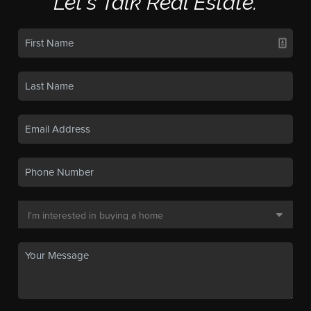
Let's Talk Real Estate.