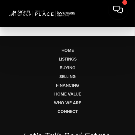
HOME
LISTINGS
BUYING
SELLING
FINANCING
HOME VALUE
WHO WE ARE
CONNECT