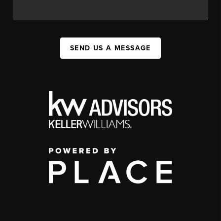
SEND US A MESSAGE