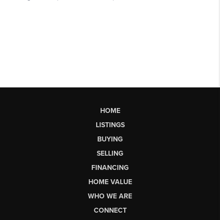
HOME
LISTINGS
BUYING
SELLING
FINANCING
HOME VALUE
WHO WE ARE
CONNECT