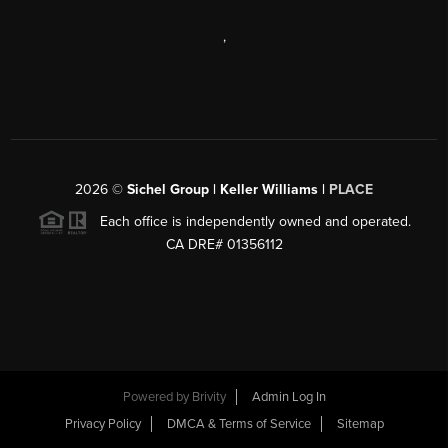
,
2026
©
Sichel Group | Keller Williams |
PLACE
Each office is independently owned and operated.
CA DRE# 01356112
Powered by
Brivity
Admin Log In
Privacy Policy
DMCA & Terms of Service
Sitemap