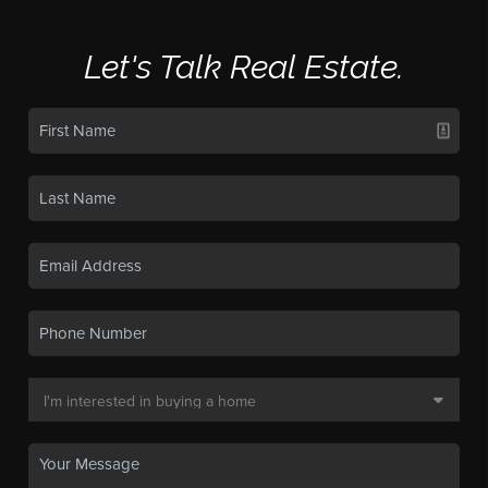
Let's Talk Real Estate.