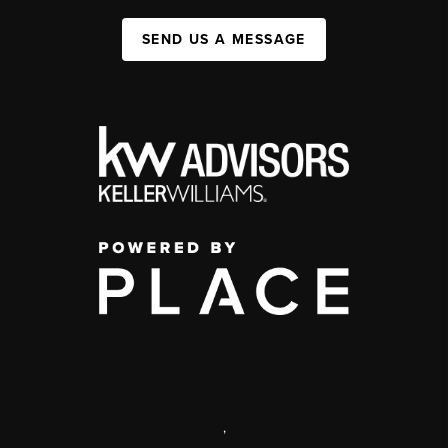
SEND US A MESSAGE
,