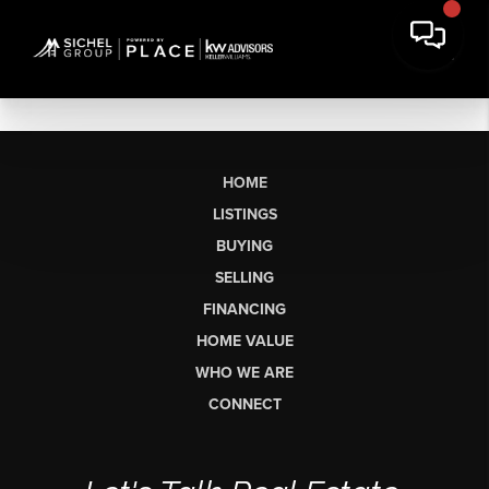
HOME
LISTINGS
BUYING
SELLING
FINANCING
HOME VALUE
WHO WE ARE
CONNECT