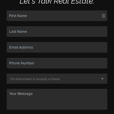
Let's Talk Real Estate.