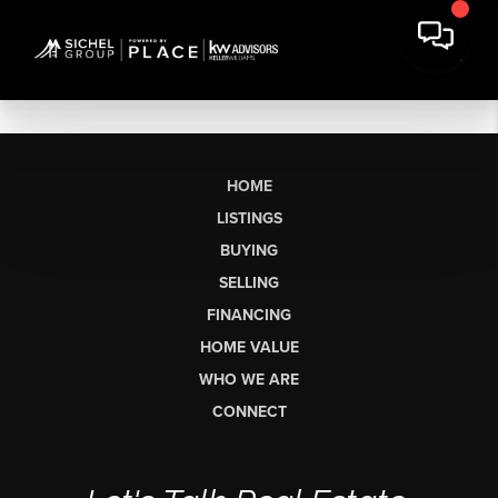
HOME
LISTINGS
BUYING
SELLING
FINANCING
HOME VALUE
WHO WE ARE
CONNECT