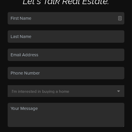
Let's Talk Real Estate.