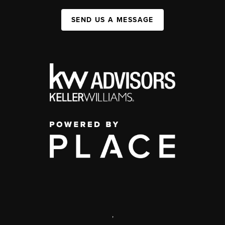
SEND US A MESSAGE
,