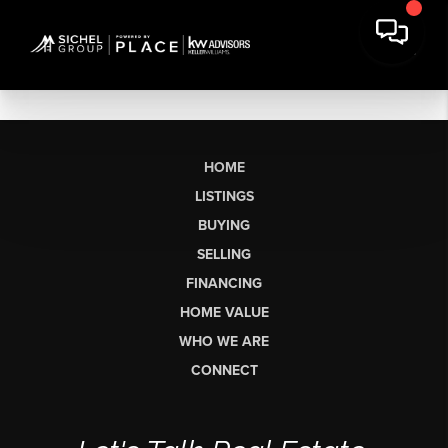
HOME
LISTINGS
BUYING
SELLING
FINANCING
HOME VALUE
WHO WE ARE
CONNECT