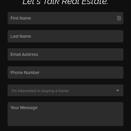
Let's Talk Real Estate.