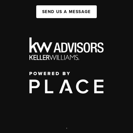
SEND US A MESSAGE
,