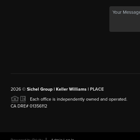
2026
©
Sichel Group | Keller Williams |
PLACE
Each office is independently owned and operated.
CA DRE# 01356112