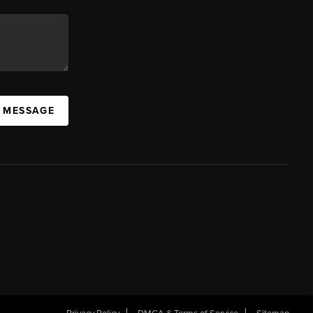
A MESSAGE