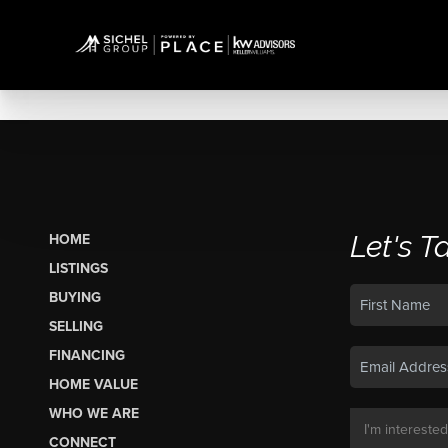
Let's T
HOME
LISTINGS
BUYING
SELLING
FINANCING
HOME VALUE
WHO WE ARE
CONNECT