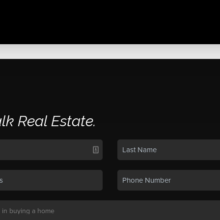
alk Real Estate.