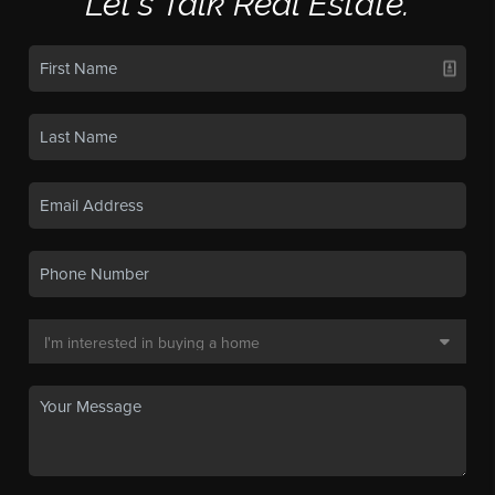
Let's Talk Real Estate.