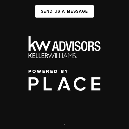
SEND US A MESSAGE
,