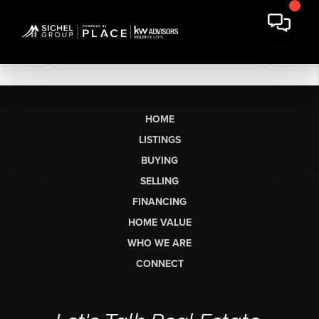
HOME
LISTINGS
BUYING
SELLING
FINANCING
HOME VALUE
WHO WE ARE
CONNECT