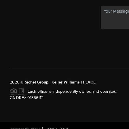
2026
©
Sichel Group | Keller Williams |
PLACE
Each office is independently owned and operated.
CA DRE# 01356112