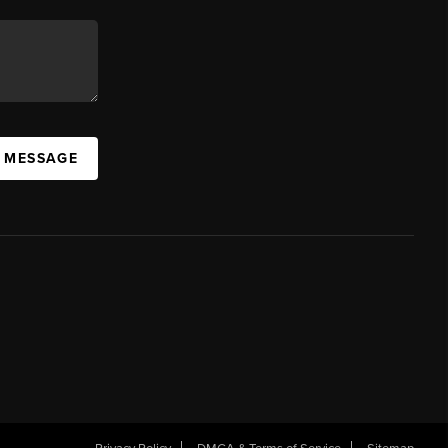
A MESSAGE