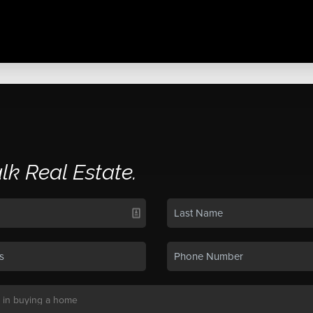
alk Real Estate.