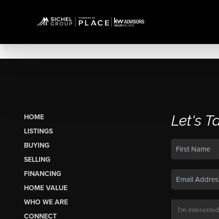
Let's T
HOME
LISTINGS
BUYING
SELLING
FINANCING
HOME VALUE
WHO WE ARE
CONNECT