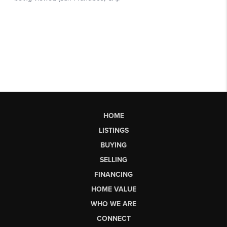
HOME
LISTINGS
BUYING
SELLING
FINANCING
HOME VALUE
WHO WE ARE
CONNECT