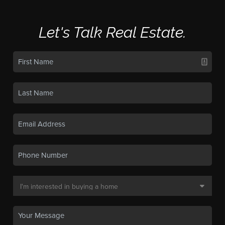
Let's Talk Real Estate.