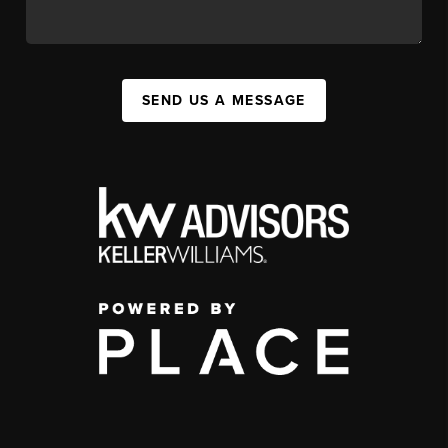
SEND US A MESSAGE