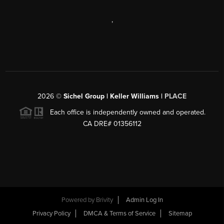
,
2026
©
Sichel Group | Keller Williams |
PLACE
Each office is independently owned and operated.
CA DRE# 01356112
Powered by
Brivity
Admin Log In
Privacy Policy
DMCA & Terms of Service
Sitemap