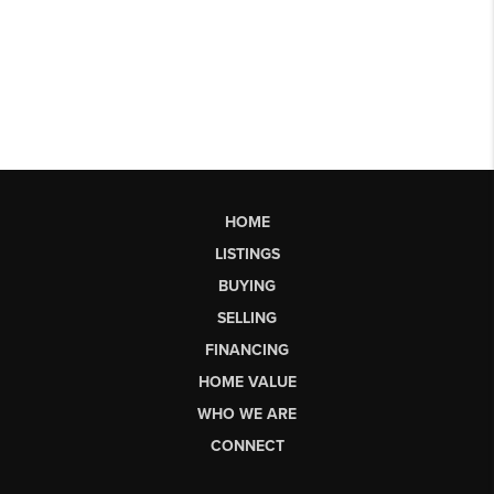
HOME
LISTINGS
BUYING
SELLING
FINANCING
HOME VALUE
WHO WE ARE
CONNECT