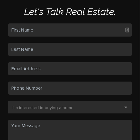
Let's Talk Real Estate.