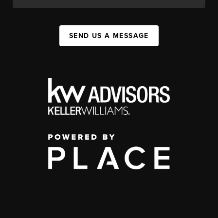
SEND US A MESSAGE