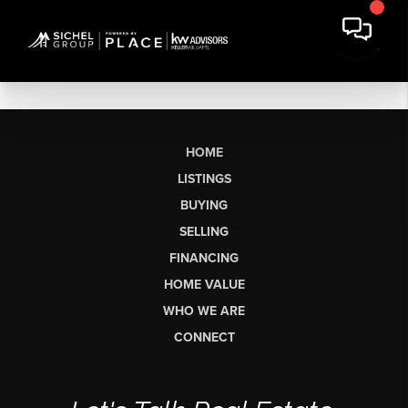
HOME
LISTINGS
BUYING
SELLING
FINANCING
HOME VALUE
WHO WE ARE
CONNECT