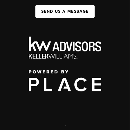
SEND US A MESSAGE
,