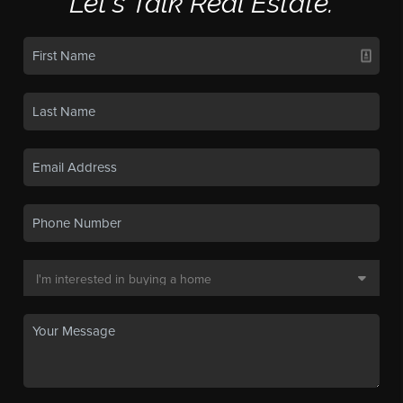
Let's Talk Real Estate.