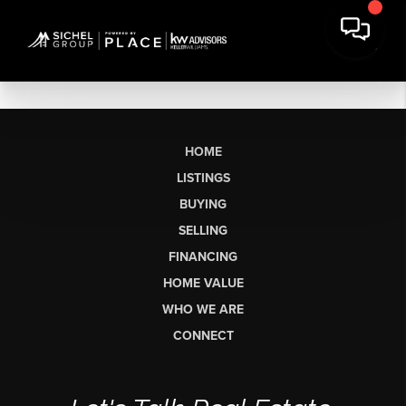
HOME
LISTINGS
BUYING
SELLING
FINANCING
HOME VALUE
WHO WE ARE
CONNECT