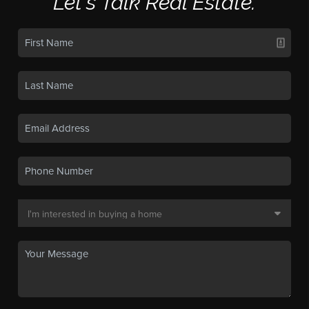
Let's Talk Real Estate.