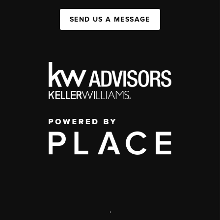
SEND US A MESSAGE
,