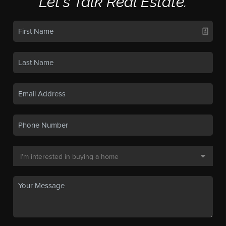
Let's Talk Real Estate.