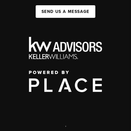
SEND US A MESSAGE
,