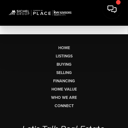
HOME
LISTINGS
BUYING
SELLING
FINANCING
HOME VALUE
WHO WE ARE
CONNECT