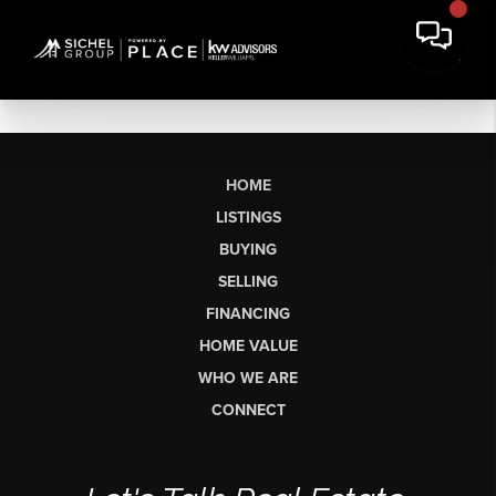
HOME
LISTINGS
BUYING
SELLING
FINANCING
HOME VALUE
WHO WE ARE
CONNECT