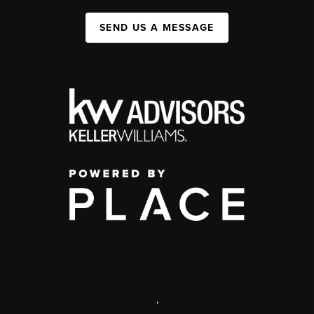
SEND US A MESSAGE
,