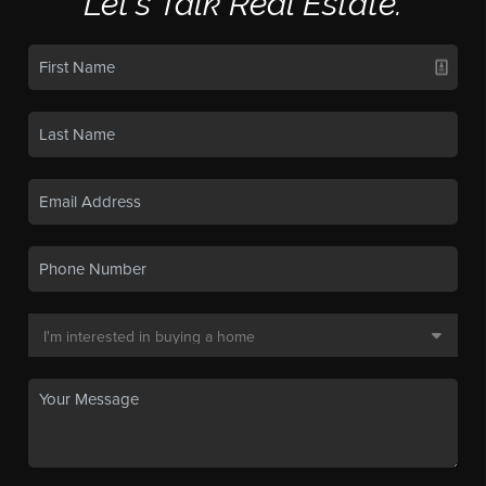
Let's Talk Real Estate.