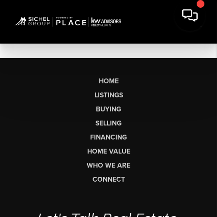
HOME
LISTINGS
BUYING
SELLING
FINANCING
HOME VALUE
WHO WE ARE
CONNECT