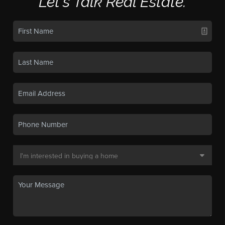
Let's Talk Real Estate.