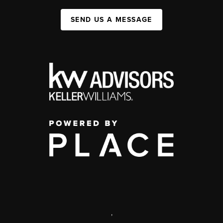
SEND US A MESSAGE
,